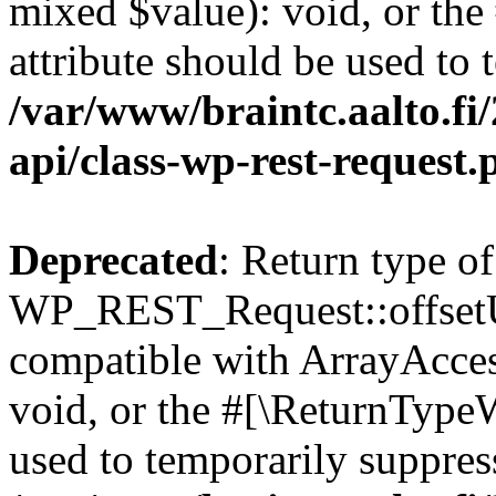
mixed $value): void, or th
attribute should be used to 
/var/www/braintc.aalto.fi/
api/class-wp-rest-request.
Deprecated
: Return type of
WP_REST_Request::offsetUn
compatible with ArrayAcces
void, or the #[\ReturnTypeW
used to temporarily suppress