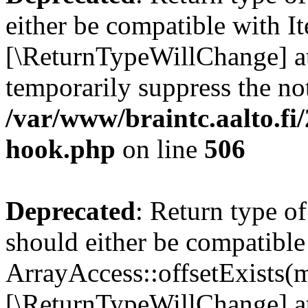
either be compatible with It
[\ReturnTypeWillChange] at
temporarily suppress the not
/var/www/braintc.aalto.fi
hook.php
on line
506
Deprecated
: Return type o
should either be compatible
ArrayAccess::offsetExists(m
[\ReturnTypeWillChange] at