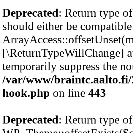
Deprecated
: Return type o
should either be compatible
ArrayAccess::offsetUnset(mi
[\ReturnTypeWillChange] at
temporarily suppress the not
/var/www/braintc.aalto.fi
hook.php
on line
443
Deprecated
: Return type of
WP_Theme::offsetExists($of