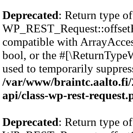
Deprecated
: Return type of
WP_REST_Request::offsetExi
compatible with ArrayAccess
bool, or the #[\ReturnTypeW
used to temporarily suppress
/var/www/braintc.aalto.fi/
api/class-wp-rest-request.
Deprecated
: Return type of