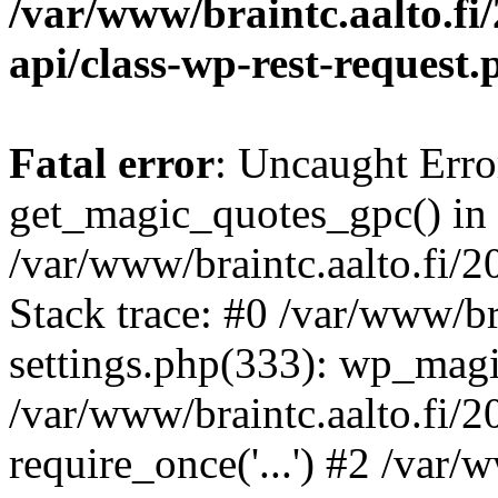
/var/www/braintc.aalto.fi/
api/class-wp-rest-request.
Fatal error
: Uncaught Erro
get_magic_quotes_gpc() in
/var/www/braintc.aalto.fi/
Stack trace: #0 /var/www/br
settings.php(333): wp_magi
/var/www/braintc.aalto.fi/
require_once('...') #2 /var/