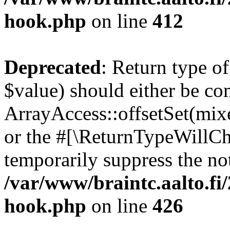
hook.php
on line
412
Deprecated
: Return type o
$value) should either be co
ArrayAccess::offsetSet(mixe
or the #[\ReturnTypeWillCha
temporarily suppress the not
/var/www/braintc.aalto.fi
hook.php
on line
426