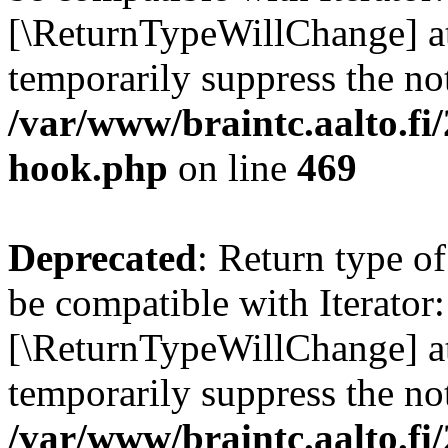
[\ReturnTypeWillChange] at
temporarily suppress the not
/var/www/braintc.aalto.fi
hook.php
on line
469
Deprecated
: Return type o
be compatible with Iterator:
[\ReturnTypeWillChange] at
temporarily suppress the not
/var/www/braintc.aalto.fi