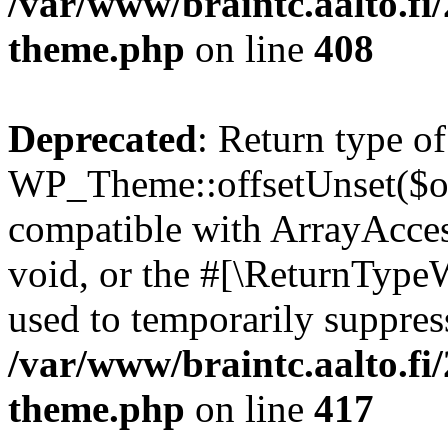
/var/www/braintc.aalto.fi
theme.php
on line
408
Deprecated
: Return type of
WP_Theme::offsetUnset($off
compatible with ArrayAcces
void, or the #[\ReturnTypeW
used to temporarily suppress
/var/www/braintc.aalto.fi
theme.php
on line
417