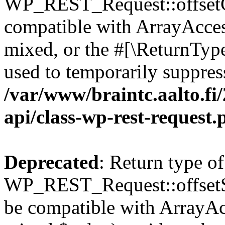
WP_REST_Request::offsetGe
compatible with ArrayAcces
mixed, or the #[\ReturnTyp
used to temporarily suppress
/var/www/braintc.aalto.fi/
api/class-wp-rest-request.
Deprecated
: Return type of
WP_REST_Request::offsetSet
be compatible with ArrayAcc