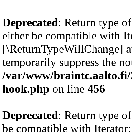
Deprecated
: Return type o
either be compatible with It
[\ReturnTypeWillChange] at
temporarily suppress the not
/var/www/braintc.aalto.fi
hook.php
on line
456
Deprecated
: Return type o
be compatible with Iterator: