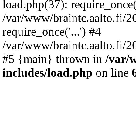
load.php(37): require_once('
/var/www/braintc.aalto.fi/
require_once('...') #4
/var/www/braintc.aalto.fi/20
#5 {main} thrown in
/var/
includes/load.php
on line