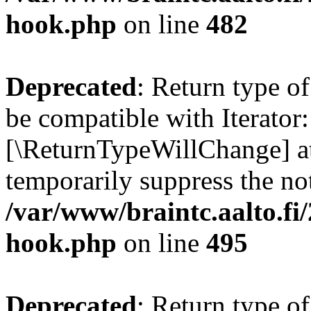
hook.php
on line
482
Deprecated
: Return type o
be compatible with Iterator::
[\ReturnTypeWillChange] at
temporarily suppress the not
/var/www/braintc.aalto.fi
hook.php
on line
495
Deprecated
: Return type 