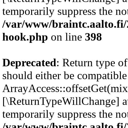
temporarily suppress the not
/var/www/braintc.aalto.fi
hook.php
on line
398
Deprecated
: Return type o
should either be compatible
ArrayAccess::offsetGet(mixe
[\ReturnTypeWillChange] at
temporarily suppress the not
/var/www/braintc.aalto.fi