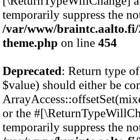
[\ReturnTypeWillChange] at
temporarily suppress the not
/var/www/braintc.aalto.fi
theme.php
on line
454
Deprecated
: Return type o
$value) should either be co
ArrayAccess::offsetSet(mixe
or the #[\ReturnTypeWillCha
temporarily suppress the not